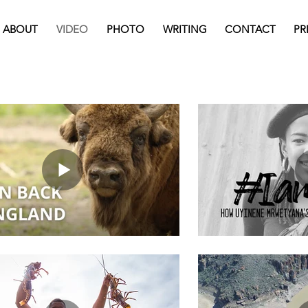
ABOUT
VIDEO
PHOTO
WRITING
CONTACT
PR