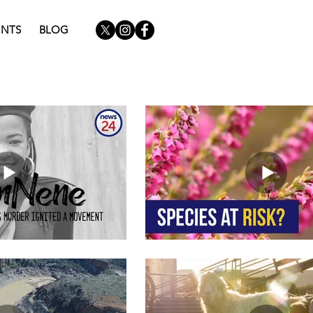
INTS
BLOG