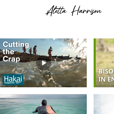
Aletta Harrison