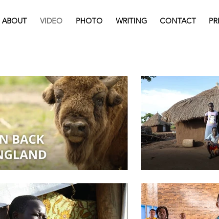
ABOUT
VIDEO
PHOTO
WRITING
CONTACT
PR