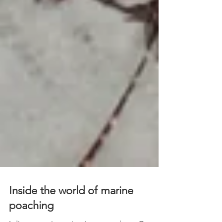
Inside the world of marine