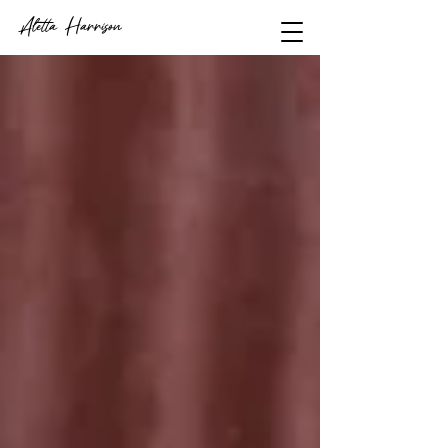
Aletta Harrison
video journalist
+
filmmaker