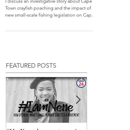
poaching
I discuss an investigative story about Cape
Town crayfish poaching and the impact of
new small-scale fishing legislation on Cape
Talk....
FEATURED POSTS